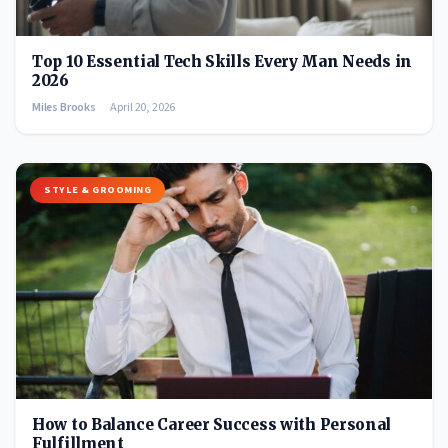
Top 10 Essential Tech Skills Every Man Needs in
2026
Miles Brooks
April 20, 2026
STYLE & GROOMING
How to Balance Career Success with Personal
Fulfillment