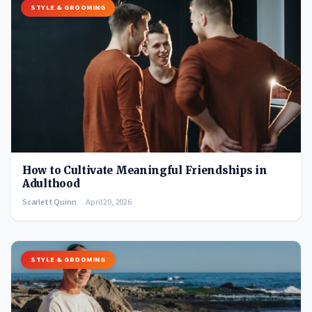
STYLE & GROOMING
How to Cultivate Meaningful Friendships in
Adulthood
Scarlett Quinn
April 20, 2026
STYLE & GROOMING