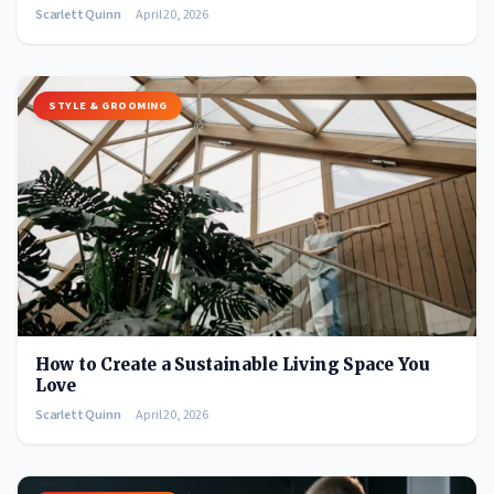
Scarlett Quinn
April 20, 2026
STYLE & GROOMING
How to Create a Sustainable Living Space You
Love
Scarlett Quinn
April 20, 2026