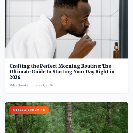
Crafting the Perfect Morning Routine: The
Ultimate Guide to Starting Your Day Right in
2026
Miles Brooks
June 21, 2026
STYLE & GROOMING