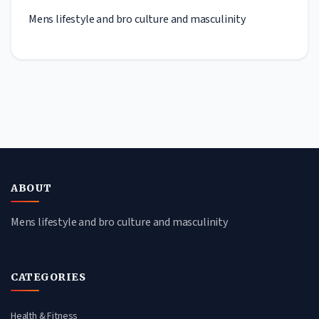
Mens lifestyle and bro culture and masculinity
ABOUT
Mens lifestyle and bro culture and masculinity
CATEGORIES
Health & Fitness