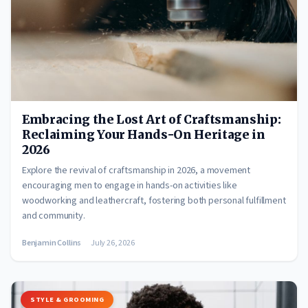
Embracing the Lost Art of Craftsmanship:
Reclaiming Your Hands-On Heritage in
2026
Explore the revival of craftsmanship in 2026, a movement
encouraging men to engage in hands-on activities like
woodworking and leathercraft, fostering both personal fulfillment
and community.
Benjamin Collins
July 26, 2026
STYLE & GROOMING