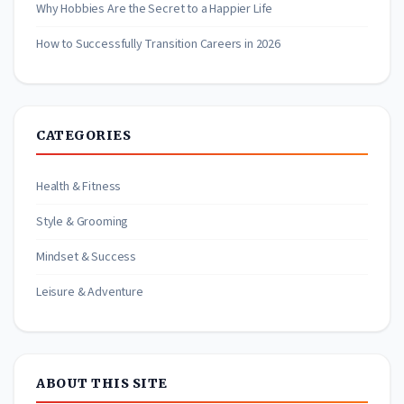
Why Hobbies Are the Secret to a Happier Life
How to Successfully Transition Careers in 2026
CATEGORIES
Health & Fitness
Style & Grooming
Mindset & Success
Leisure & Adventure
ABOUT THIS SITE