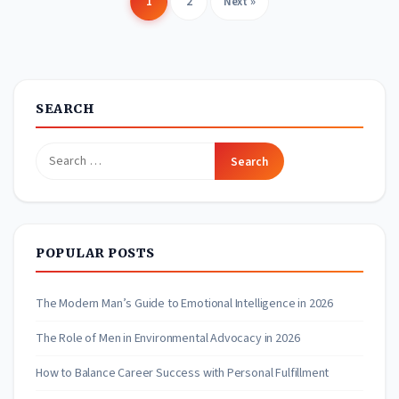
1
2
Next »
Posts
pagination
SEARCH
Search
for:
POPULAR POSTS
The Modern Man’s Guide to Emotional Intelligence in 2026
The Role of Men in Environmental Advocacy in 2026
How to Balance Career Success with Personal Fulfillment