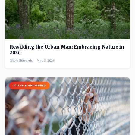
Rewilding the Urban Man: Embracing Nature in
2026
Olivia Edwards
May 3, 2026
STYLE & GROOMING