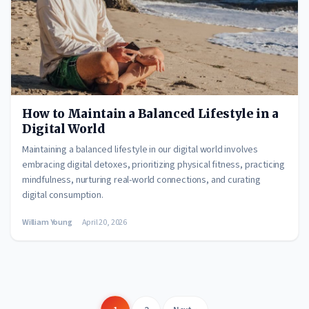
How to Maintain a Balanced Lifestyle in a
Digital World
Maintaining a balanced lifestyle in our digital world involves
embracing digital detoxes, prioritizing physical fitness, practicing
mindfulness, nurturing real-world connections, and curating
digital consumption.
William Young
April 20, 2026