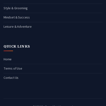
Style & Grooming
Mindset & Success
Leisure & Adventure
QUICK LINKS
Home
Terms of Use
Contact Us