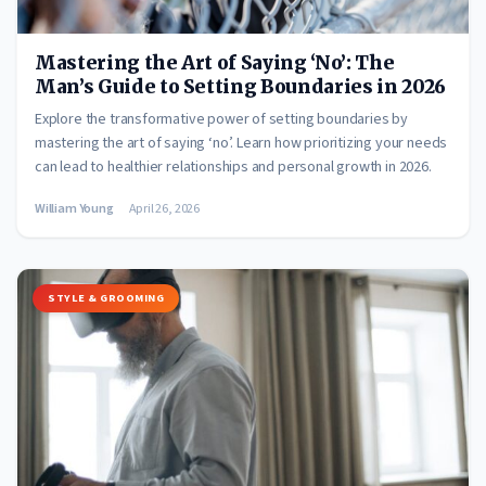
Mastering the Art of Saying ‘No’: The
Man’s Guide to Setting Boundaries in 2026
Explore the transformative power of setting boundaries by
mastering the art of saying ‘no’. Learn how prioritizing your needs
can lead to healthier relationships and personal growth in 2026.
William Young
April 26, 2026
STYLE & GROOMING