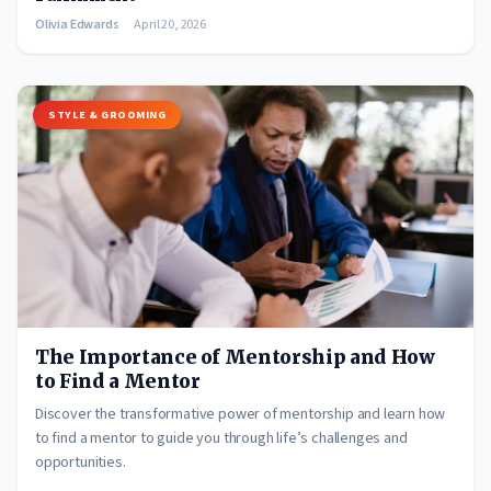
Olivia Edwards
April 20, 2026
STYLE & GROOMING
The Importance of Mentorship and How
to Find a Mentor
Discover the transformative power of mentorship and learn how
to find a mentor to guide you through life’s challenges and
opportunities.