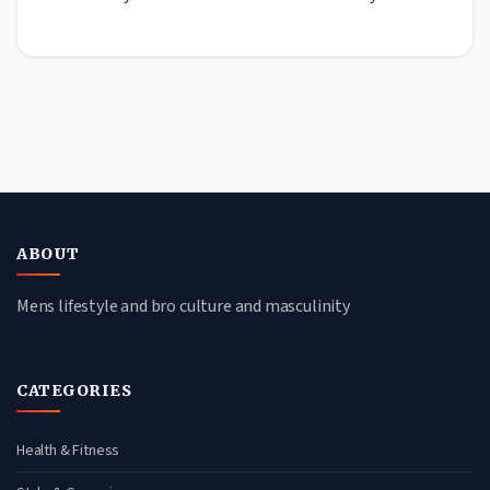
ABOUT
Mens lifestyle and bro culture and masculinity
CATEGORIES
Health & Fitness