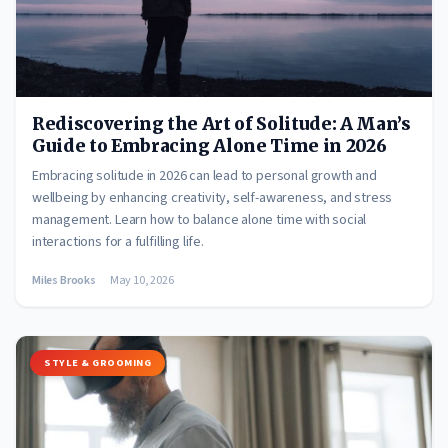
Rediscovering the Art of Solitude: A Man’s
Guide to Embracing Alone Time in 2026
Embracing solitude in 2026 can lead to personal growth and
wellbeing by enhancing creativity, self-awareness, and stress
management. Learn how to balance alone time with social
interactions for a fulfilling life.
Miles Brooks
May 10, 2026
STYLE & GROOMING