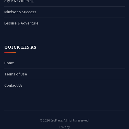
Style & Grooming
Mindset & Success
Leisure & Adventure
QUICK LINKS
Home
Terms of Use
Contact Us
© 2026 BroPress. All rights reserved.
Privacy