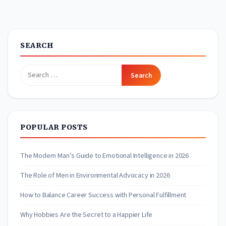
SEARCH
Search
for:
POPULAR POSTS
The Modern Man’s Guide to Emotional Intelligence in 2026
The Role of Men in Environmental Advocacy in 2026
How to Balance Career Success with Personal Fulfillment
Why Hobbies Are the Secret to a Happier Life