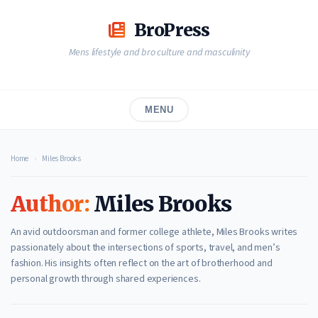
Skip
to
BroPress
content
Mens lifestyle and bro culture and masculinity
MENU
Home
›
Miles Brooks
Author:
Miles Brooks
An avid outdoorsman and former college athlete, Miles Brooks writes
passionately about the intersections of sports, travel, and men’s
fashion. His insights often reflect on the art of brotherhood and
personal growth through shared experiences.