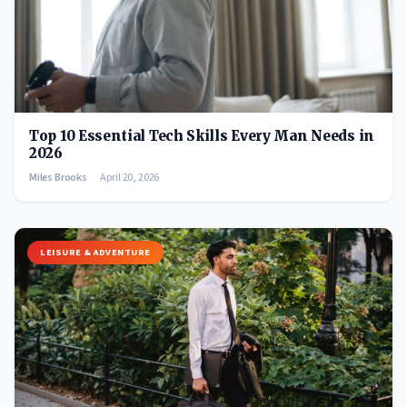
Top 10 Essential Tech Skills Every Man Needs in
2026
Miles Brooks
April 20, 2026
LEISURE & ADVENTURE