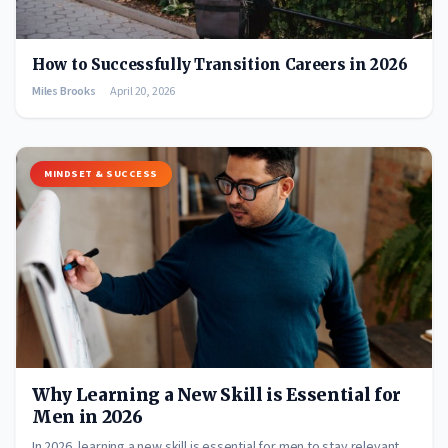
How to Successfully Transition Careers in 2026
Miles Brooks
April 20, 2026
MINDSET & SUCCESS
Why Learning a New Skill is Essential for
Men in 2026
In 2026, learning a new skill is essential for men to stay relevant,