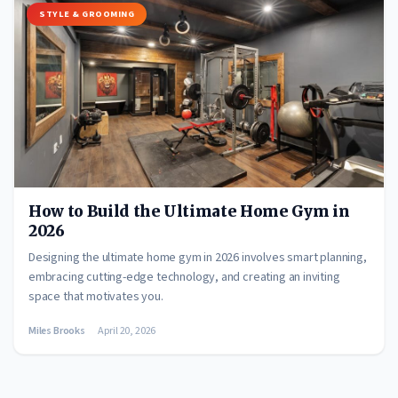
STYLE & GROOMING
How to Build the Ultimate Home Gym in
2026
Designing the ultimate home gym in 2026 involves smart planning,
embracing cutting-edge technology, and creating an inviting
space that motivates you.
Miles Brooks
April 20, 2026