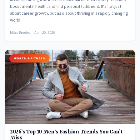
boost mental health, and find personal fulfillment. It’s not just
about career growth, but also about thriving in a rapidly changing
world.
Miles Brooks
April 20, 2026
HEALTH & FITNESS
2026’s Top 10 Men’s Fashion Trends You Can’t
Miss