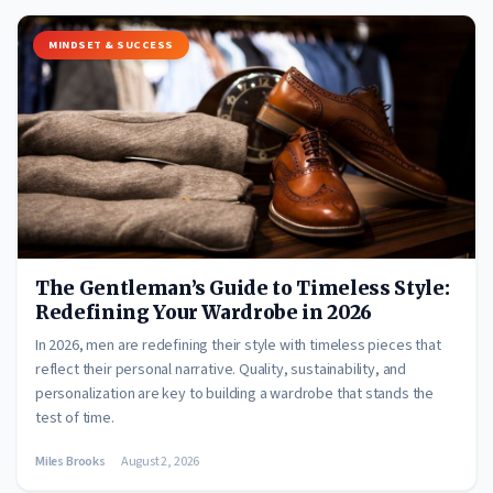
MINDSET & SUCCESS
The Gentleman’s Guide to Timeless Style:
Redefining Your Wardrobe in 2026
In 2026, men are redefining their style with timeless pieces that
reflect their personal narrative. Quality, sustainability, and
personalization are key to building a wardrobe that stands the
test of time.
Miles Brooks
August 2, 2026