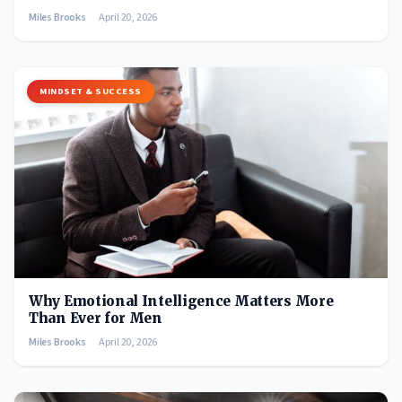
Miles Brooks
April 20, 2026
MINDSET & SUCCESS
Why Emotional Intelligence Matters More
Than Ever for Men
Miles Brooks
April 20, 2026