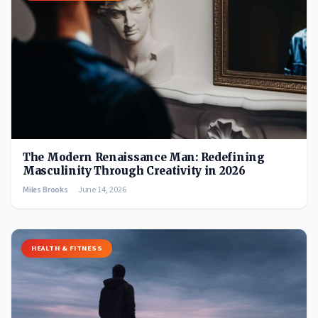
The Modern Renaissance Man: Redefining
Masculinity Through Creativity in 2026
Miles Brooks
June 14, 2026
HEALTH & FITNESS