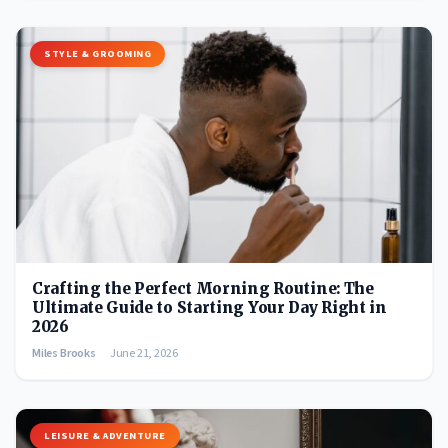
STYLE & GROOMING
Crafting the Perfect Morning Routine: The
Ultimate Guide to Starting Your Day Right in
2026
Miles Brooks
June 21, 2026
LEISURE & ADVENTURE