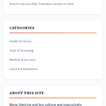
How to Successfully Transition Careers in 2026
CATEGORIES
Health & Fitness
Style & Grooming
Mindset & Success
Leisure & Adventure
ABOUT THIS SITE
Mens lifestyle and bro culture and masculinity