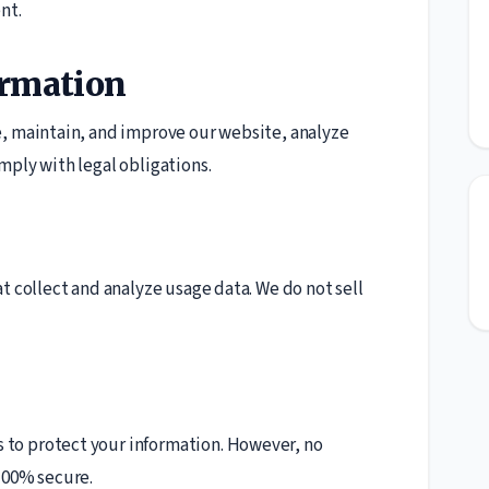
nt.
ormation
e, maintain, and improve our website, analyze
mply with legal obligations.
t collect and analyze usage data. We do not sell
to protect your information. However, no
100% secure.