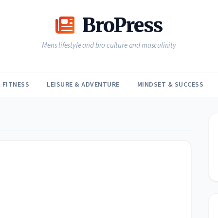
BroPress
Mens lifestyle and bro culture and masculinity
 FITNESS
LEISURE & ADVENTURE
MINDSET & SUCCESS