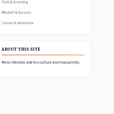
Style & Grooming
Mindset & Success
Leisure & Adventure
ABOUT THIS SITE
Mens lifestyle and bro culture and masculinity