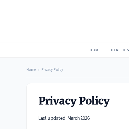
Skip
to
content
HOME
HEALTH &
Home
›
Privacy Policy
Privacy Policy
Last updated: March 2026