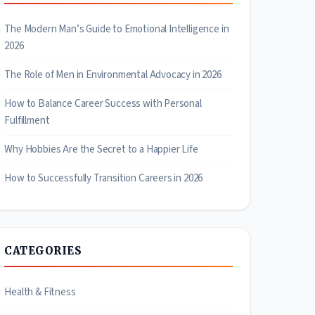
The Modern Man’s Guide to Emotional Intelligence in
2026
The Role of Men in Environmental Advocacy in 2026
How to Balance Career Success with Personal
Fulfillment
Why Hobbies Are the Secret to a Happier Life
How to Successfully Transition Careers in 2026
CATEGORIES
Health & Fitness