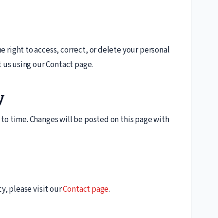
 right to access, correct, or delete your personal
t us using our Contact page.
y
to time. Changes will be posted on this page with
y, please visit our
Contact page
.