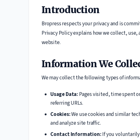
Introduction
Bropress respects your privacy and is commit
Privacy Policy explains how we collect, use,
website.
Information We Colle
We may collect the following types of inform
Usage Data:
Pages visited, time spent o
referring URLs.
Cookies:
We use cookies and similar tec
and analyze site traffic.
Contact Information:
If you voluntaril