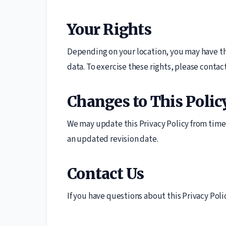
Your Rights
Depending on your location, you may have the
data. To exercise these rights, please contac
Changes to This Polic
We may update this Privacy Policy from time 
an updated revision date.
Contact Us
If you have questions about this Privacy Polic