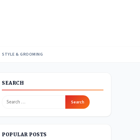
STYLE & GROOMING
SEARCH
Search
for:
POPULAR POSTS