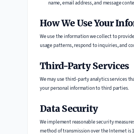
name, email address, and message conte
How We Use Your Inf
We use the information we collect to provid
usage patterns, respond to inquiries, and co
Third-Party Services
We may use third-party analytics services tha
your personal information to third parties.
Data Security
We implement reasonable security measures 
method of transmission over the Internet is 