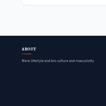
ABOUT
Mens lifestyle and bro culture and masculinity