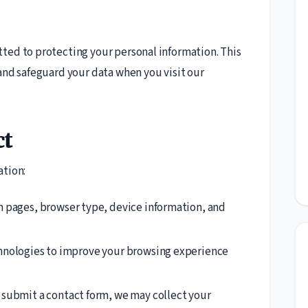
ted to protecting your personal information. This
 and safeguard your data when you visit our
ct
ation:
n pages, browser type, device information, and
hnologies to improve your browsing experience
y submit a contact form, we may collect your