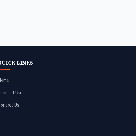
QUICK LINKS
Home
Terms of Use
Contact Us