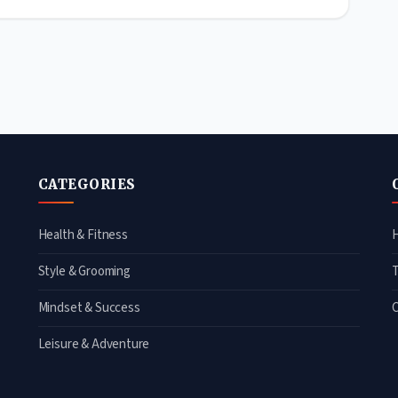
CATEGORIES
Health & Fitness
Style & Grooming
Mindset & Success
Leisure & Adventure