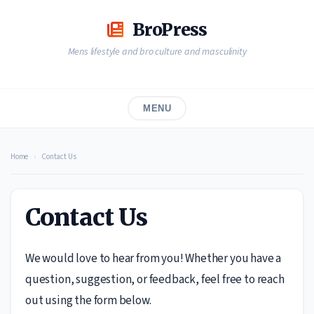
Skip
to
BroPress
content
Mens lifestyle and bro culture and masculinity
MENU
Home
›
Contact Us
Contact Us
We would love to hear from you! Whether you have a
question, suggestion, or feedback, feel free to reach
out using the form below.