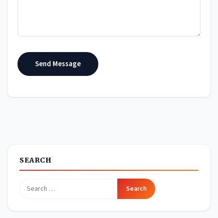
Send Message
SEARCH
Search
for: