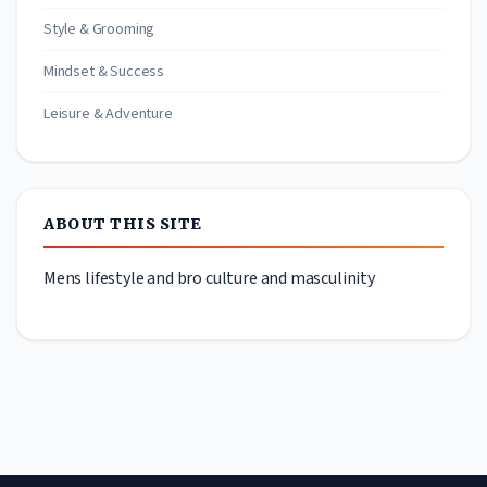
Style & Grooming
Mindset & Success
Leisure & Adventure
ABOUT THIS SITE
Mens lifestyle and bro culture and masculinity