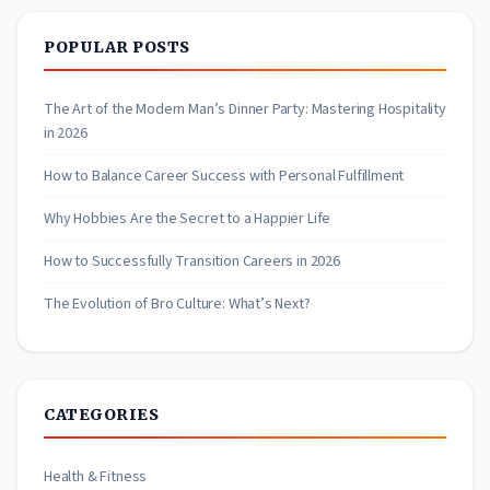
POPULAR POSTS
The Art of the Modern Man’s Dinner Party: Mastering Hospitality
in 2026
How to Balance Career Success with Personal Fulfillment
Why Hobbies Are the Secret to a Happier Life
How to Successfully Transition Careers in 2026
The Evolution of Bro Culture: What’s Next?
CATEGORIES
Health & Fitness