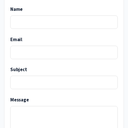
Name
Email
Subject
Message