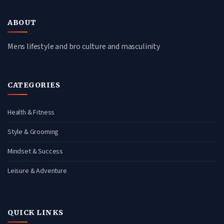
ABOUT
Mens lifestyle and bro culture and masculinity
CATEGORIES
Health & Fitness
Style & Grooming
Mindset & Success
Leisure & Adventure
QUICK LINKS