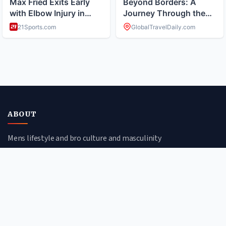
ABOUT
Mens lifestyle and bro culture and masculinity
CATEGORIES
Health & Fitness
Style & Grooming