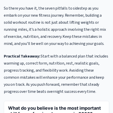
So there you have it, the seven pitfalls to sidestep as you
embark on your new fitness journey. Remember, building a
solid workout routine is not just about lifting weights or
running miles, it’s a holistic approach involving the right mix
of exercise, nutrition, and recovery. Keep these mistakes in
mind, and you’ll be well on your way to achieving your goals.
Practical Takeaway:
Start with a balanced plan that includes
warming up, correct form, nutrition, rest, realistic goals,
progress tracking, and flexibility work. Avoiding these
common mistakes will enhance your performance and keep
you on track. As you push forward, remember that steady
progress over time beats overnight success every time.