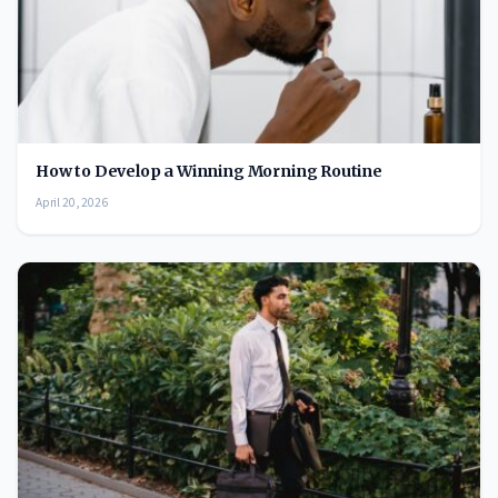
How to Develop a Winning Morning Routine
April 20, 2026