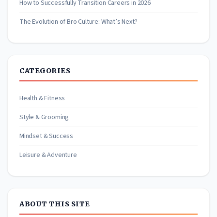
How to Successfully Transition Careers in 2026
The Evolution of Bro Culture: What’s Next?
CATEGORIES
Health & Fitness
Style & Grooming
Mindset & Success
Leisure & Adventure
ABOUT THIS SITE