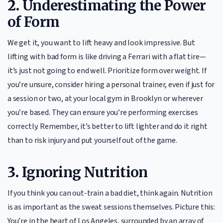
2.
Underestimating the Power
of Form
We get it, you want to lift heavy and look impressive. But
lifting with bad form is like driving a Ferrari with a flat tire—
it’s just not going to end well. Prioritize form over weight. If
you’re unsure, consider hiring a personal trainer, even if just for
a session or two, at your local gym in Brooklyn or wherever
you’re based. They can ensure you’re performing exercises
correctly. Remember, it’s better to lift lighter and do it right
than to risk injury and put yourself out of the game.
3.
Ignoring Nutrition
If you think you can out-train a bad diet, think again. Nutrition
is as important as the sweat sessions themselves. Picture this:
You’re in the heart of Los Angeles, surrounded by an array of