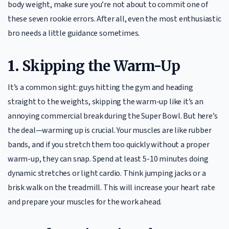
body weight, make sure you’re not about to commit one of
these seven rookie errors. After all, even the most enthusiastic
bro needs a little guidance sometimes.
1.
Skipping the Warm-Up
It’s a common sight: guys hitting the gym and heading
straight to the weights, skipping the warm-up like it’s an
annoying commercial break during the Super Bowl. But here’s
the deal—warming up is crucial. Your muscles are like rubber
bands, and if you stretch them too quickly without a proper
warm-up, they can snap. Spend at least 5-10 minutes doing
dynamic stretches or light cardio. Think jumping jacks or a
brisk walk on the treadmill. This will increase your heart rate
and prepare your muscles for the work ahead.