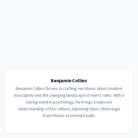
Benjamin Collins
Benjamin Collins thrives in crafting narratives about modern
masculinity and the changing landscape of men's roles. With a
background in psychology, he brings a nuanced
understanding of bro culture, exploring topics that range
from fitness to mental health.