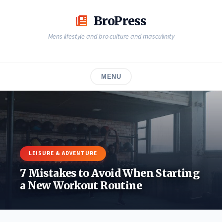
Skip
to
BroPress
content
Mens lifestyle and bro culture and masculinity
MENU
LEISURE & ADVENTURE
7 Mistakes to Avoid When Starting
a New Workout Routine