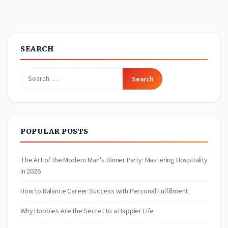
SEARCH
Search
for:
POPULAR POSTS
The Art of the Modern Man’s Dinner Party: Mastering Hospitality
in 2026
How to Balance Career Success with Personal Fulfillment
Why Hobbies Are the Secret to a Happier Life