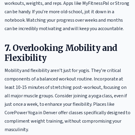
workouts, weights, and reps. Apps like MyFitnessPal or Strong
can be handy. If you’re more old-school, jot it down in a
notebook. Watching your progress over weeks and months
can be incredibly motivating and will keep you accountable.
7.
Overlooking Mobility and
Flexibility
Mobility and flexibility aren’t just for yogis. They’re critical
components of a balanced workout routine. Incorporate at
least 10-15 minutes of stretching post-workout, focusing on
all major muscle groups. Consider joining a yoga class, even if
just once a week, to enhance your flexibility. Places like
CorePower Yoga in Denver offer classes specifically designed to
compliment weight training, without compromising your
masculinity.