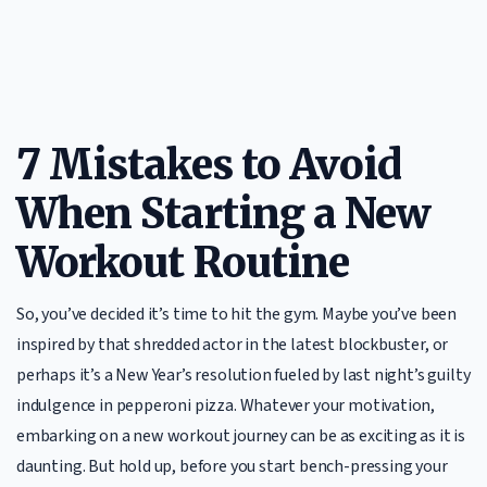
7 Mistakes to Avoid
When Starting a New
Workout Routine
So, you’ve decided it’s time to hit the gym. Maybe you’ve been
inspired by that shredded actor in the latest blockbuster, or
perhaps it’s a New Year’s resolution fueled by last night’s guilty
indulgence in pepperoni pizza. Whatever your motivation,
embarking on a new workout journey can be as exciting as it is
daunting. But hold up, before you start bench-pressing your