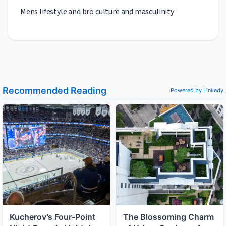
Mens lifestyle and bro culture and masculinity