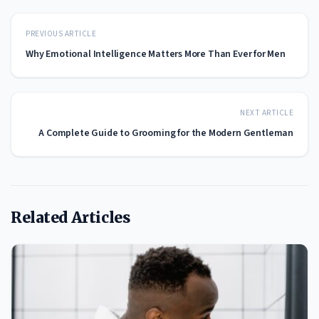
PREVIOUS ARTICLE
Why Emotional Intelligence Matters More Than Ever for Men
NEXT ARTICLE
A Complete Guide to Grooming for the Modern Gentleman
Related Articles