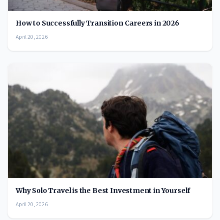
How to Successfully Transition Careers in 2026
April 20, 2026
Why Solo Travel is the Best Investment in Yourself
April 20, 2026