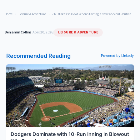
Home
›
Leisure & Adventure
›
7 Mistakes to Avoid When Starting a New Workout Routine
LEISURE & ADVENTURE
Benjamin Collins
|
April 20, 2026
|