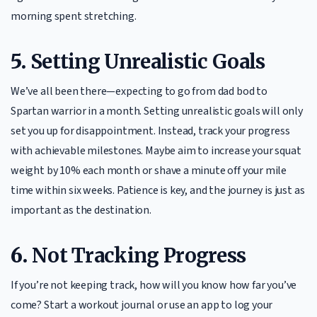
morning spent stretching.
5.
Setting Unrealistic Goals
We’ve all been there—expecting to go from dad bod to
Spartan warrior in a month. Setting unrealistic goals will only
set you up for disappointment. Instead, track your progress
with achievable milestones. Maybe aim to increase your squat
weight by 10% each month or shave a minute off your mile
time within six weeks. Patience is key, and the journey is just as
important as the destination.
6.
Not Tracking Progress
If you’re not keeping track, how will you know how far you’ve
come? Start a workout journal or use an app to log your