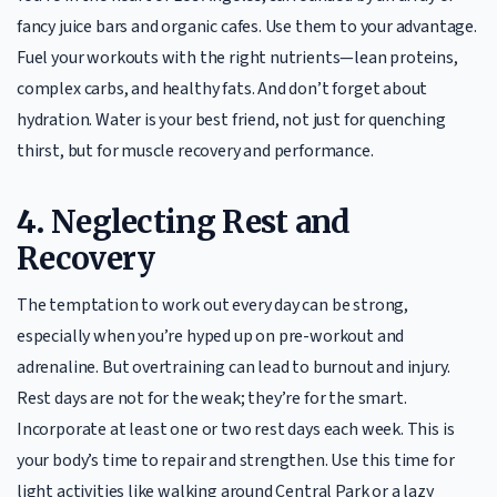
fancy juice bars and organic cafes. Use them to your advantage.
Fuel your workouts with the right nutrients—lean proteins,
complex carbs, and healthy fats. And don’t forget about
hydration. Water is your best friend, not just for quenching
thirst, but for muscle recovery and performance.
4.
Neglecting Rest and
Recovery
The temptation to work out every day can be strong,
especially when you’re hyped up on pre-workout and
adrenaline. But overtraining can lead to burnout and injury.
Rest days are not for the weak; they’re for the smart.
Incorporate at least one or two rest days each week. This is
your body’s time to repair and strengthen. Use this time for
light activities like walking around Central Park or a lazy