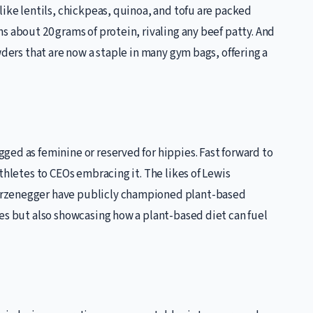
like lentils, chickpeas, quinoa, and tofu are packed
s about 20 grams of protein, rivaling any beef patty. And
wders that are now a staple in many gym bags, offering a
ed as feminine or reserved for hippies. Fast forward to
thletes to CEOs embracing it. The likes of Lewis
arzenegger have publicly championed plant-based
es but also showcasing how a plant-based diet can fuel