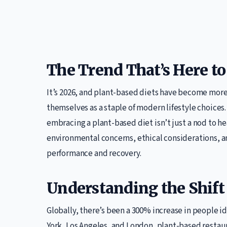
The Trend That’s Here to
It’s 2026, and plant-based diets have become mor
themselves as a staple of modern lifestyle choices.
embracing a plant-based diet isn’t just a nod to hea
environmental concerns, ethical considerations, an
performance and recovery.
Understanding the Shift
Globally, there’s been a 300% increase in people id
York, Los Angeles, and London, plant-based restau