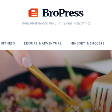
BroPress
Mens lifestyle and bro culture and masculinity
 FITNESS
LEISURE & ADVENTURE
MINDSET & SUCCESS