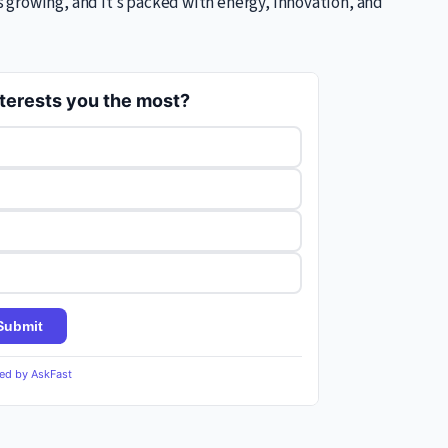
growing, and it’s packed with energy, innovation, and