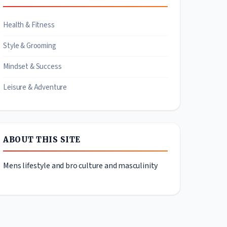
Health & Fitness
Style & Grooming
Mindset & Success
Leisure & Adventure
ABOUT THIS SITE
Mens lifestyle and bro culture and masculinity