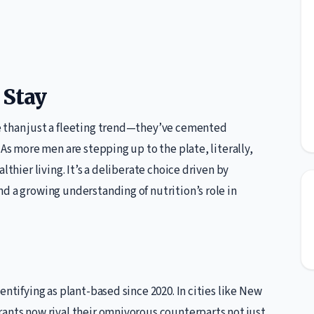
 Stay
e than just a fleeting trend—they’ve cemented
 As more men are stepping up to the plate, literally,
lthier living. It’s a deliberate choice driven by
d a growing understanding of nutrition’s role in
entifying as plant-based since 2020. In cities like New
rants now rival their omnivorous counterparts not just