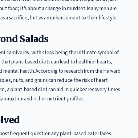
about food; it’s about a change in mindset. Many men are
s a sacrifice, but as an enhancement to their lifestyle.
yond Salads
nt carnivores, with steak being the ultimate symbol of
that plant-based diets can lead to healthier hearts,
d mental health. According to research from the Harvard
tables, nuts, and grains can reduce the risk of heart
m, a plant-based diet can aid in quicker recovery times
lammation and richer nutrient profiles.
olved
most frequent question any plant-based eater faces.