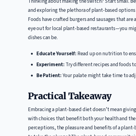
Thinking about making the switch? Start small. Be
and exploring the plethora of plant-based options
Foods have crafted burgers and sausages that are a
eye out for local plant-based restaurants—you migh
dishes can be.
Educate Yourself:
Read up on nutrition to ens
Experiment:
Try different recipes and foods t
Be Patient:
Your palate might take time to adju
Practical Takeaway
Embracing a plant-based diet doesn’t mean giving up
with choices that benefit both your health and t
perceptions, the pleasure and benefits of a plant