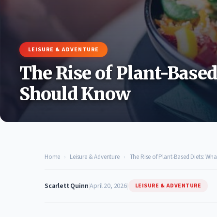
LEISURE & ADVENTURE
The Rise of Plant-Base
Should Know
Home
›
Leisure & Adventure
›
The Rise of Plant-Based Diets: W
Scarlett Quinn
|
April 20, 2026
|
LEISURE & ADVENTURE