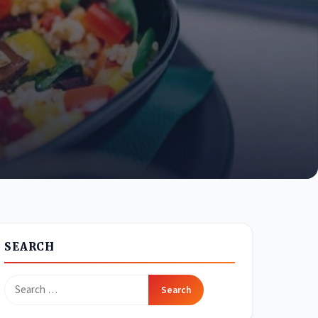
SEARCH
Search
for: