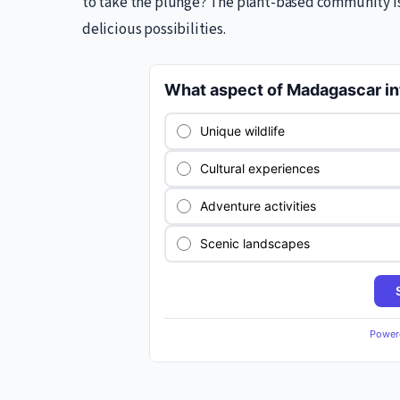
to take the plunge? The plant-based community is 
delicious possibilities.