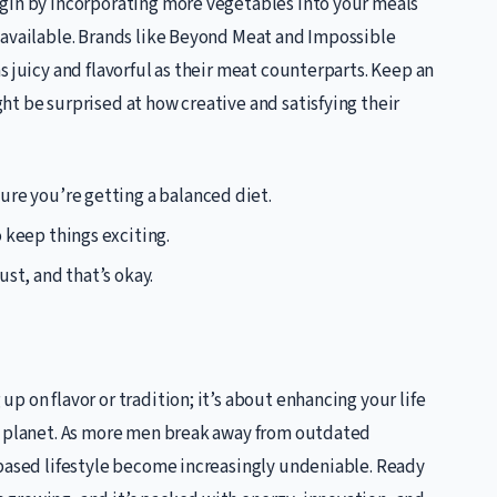
gin by incorporating more vegetables into your meals
 available. Brands like Beyond Meat and Impossible
s juicy and flavorful as their meat counterparts. Keep an
t be surprised at how creative and satisfying their
ure you’re getting a balanced diet.
o keep things exciting.
st, and that’s okay.
 on flavor or tradition; it’s about enhancing your life
he planet. As more men break away from outdated
-based lifestyle become increasingly undeniable. Ready