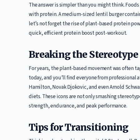
The answer is simpler than you might think. Foods 
with protein. A medium-sized lentil burger contain
let’s not forget the rise of plant-based protein po
quick, efficient protein boost post-workout.
Breaking the Stereotype
For years, the plant-based movement was often tagg
today, and you’ll find everyone from professional a
Hamilton, Novak Djokovic, and even Arnold Schw
diets. These icons are not only smashing stereotyp
strength, endurance, and peak performance.
Tips for Transitioning