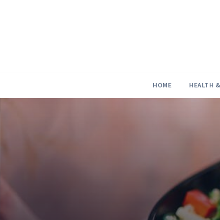
Skip
to
content
HOME
HEALTH &