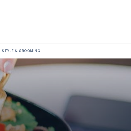
STYLE & GROOMING