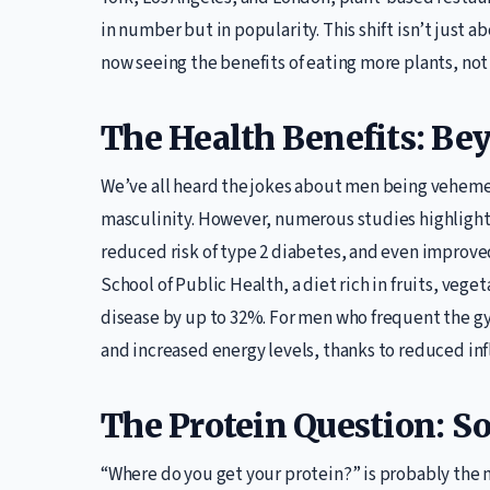
in number but in popularity. This shift isn’t just 
now seeing the benefits of eating more plants, not a
The Health Benefits: Be
We’ve all heard the jokes about men being veheme
masculinity. However, numerous studies highlight 
reduced risk of type 2 diabetes, and even improve
School of Public Health, a diet rich in fruits, vege
disease by up to 32%. For men who frequent the gy
and increased energy levels, thanks to reduced inf
The Protein Question: S
“Where do you get your protein?” is probably the 