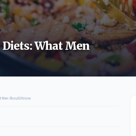
d Diets: What Men
hat Men Should Know