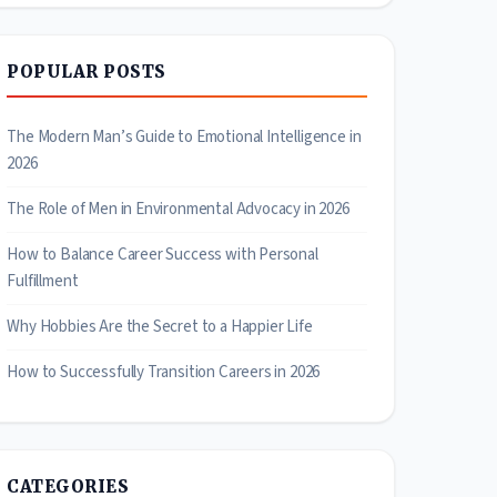
POPULAR POSTS
The Modern Man’s Guide to Emotional Intelligence in
2026
The Role of Men in Environmental Advocacy in 2026
How to Balance Career Success with Personal
Fulfillment
Why Hobbies Are the Secret to a Happier Life
How to Successfully Transition Careers in 2026
CATEGORIES