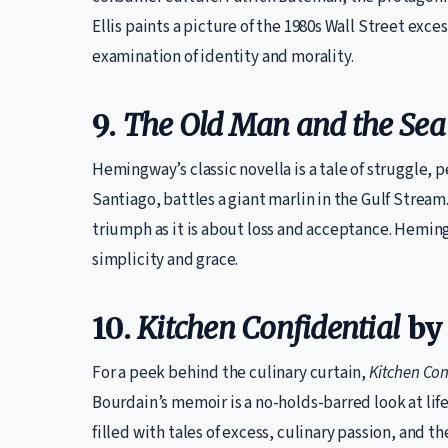
Ellis paints a picture of the 1980s Wall Street exces
examination of identity and morality.
9.
The Old Man and the Sea
Hemingway’s classic novella is a tale of struggle, 
Santiago, battles a giant marlin in the Gulf Stream
triumph as it is about loss and acceptance. Hemi
simplicity and grace.
10.
Kitchen Confidential
by
For a peek behind the culinary curtain,
Kitchen Con
Bourdain’s memoir is a no-holds-barred look at life
filled with tales of excess, culinary passion, and the