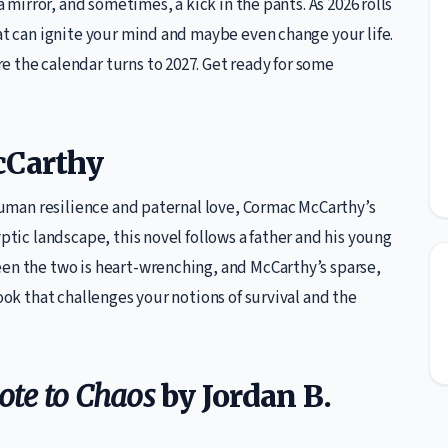
a mirror, and sometimes, a kick in the pants. As 2026 rolls
hat can ignite your mind and maybe even change your life.
 the calendar turns to 2027. Get ready for some
cCarthy
 human resilience and paternal love, Cormac McCarthy’s
yptic landscape, this novel follows a father and his young
een the two is heart-wrenching, and McCarthy’s sparse,
book that challenges your notions of survival and the
dote to Chaos
by Jordan B.