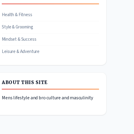
Health & Fitness
Style & Grooming
Mindset & Success
Leisure & Adventure
ABOUT THIS SITE
Mens lifestyle and bro culture and masculinity