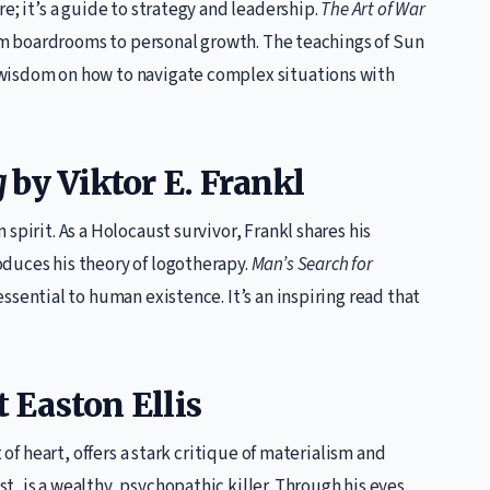
e; it’s a guide to strategy and leadership.
The Art of War
from boardrooms to personal growth. The teachings of Sun
wisdom on how to navigate complex situations with
g
by Viktor E. Frankl
spirit. As a Holocaust survivor, Frankl shares his
duces his theory of logotherapy.
Man’s Search for
ssential to human existence. It’s an inspiring read that
 Easton Ellis
 of heart, offers a stark critique of materialism and
, is a wealthy, psychopathic killer. Through his eyes,