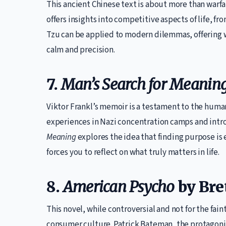
This ancient Chinese text is about more than warfar
offers insights into competitive aspects of life, 
Tzu can be applied to modern dilemmas, offering 
calm and precision.
7.
Man’s Search for Meanin
Viktor Frankl’s memoir is a testament to the human 
experiences in Nazi concentration camps and intro
Meaning
explores the idea that finding purpose is e
forces you to reflect on what truly matters in life.
8.
American Psycho
by Bret
This novel, while controversial and not for the faint
consumer culture. Patrick Bateman, the protagonist