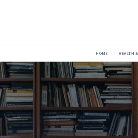
Skip
to
content
HOME
HEALTH &