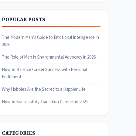
POPULAR POSTS
The Modern Man’s Guide to Emotional Intelligence in
2026
The Role of Men in Environmental Advocacy in 2026
How to Balance Career Success with Personal
Fulfillment
Why Hobbies Are the Secret to a Happier Life
How to Successfully Transition Careers in 2026
CATEGORIES