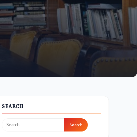
SEARCH
Search
for: