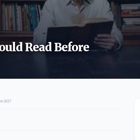
ould Read Before
re 2027