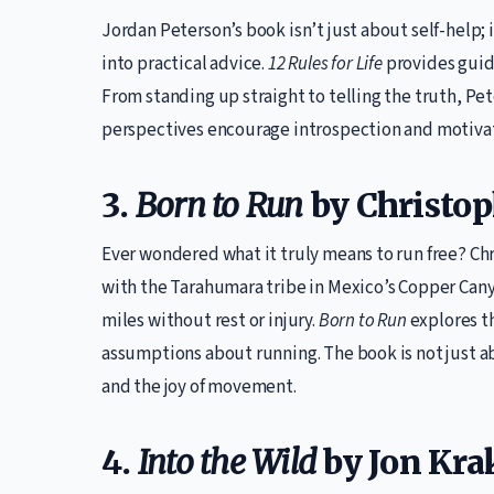
Jordan Peterson’s book isn’t just about self-help
into practical advice.
12 Rules for Life
provides guida
From standing up straight to telling the truth, Pe
perspectives encourage introspection and motivate 
3.
Born to Run
by Christo
Ever wondered what it truly means to run free? Ch
with the Tarahumara tribe in Mexico’s Copper Can
miles without rest or injury.
Born to Run
explores t
assumptions about running. The book is not just ab
and the joy of movement.
4.
Into the Wild
by Jon Kra