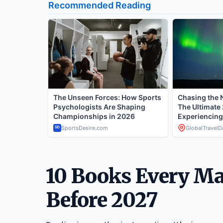
10 Books Every M
Before 2027