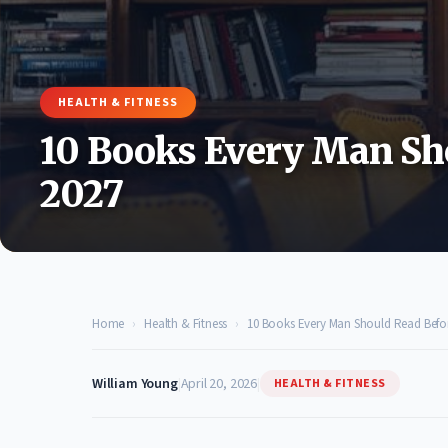
HEALTH & FITNESS
10 Books Every Man Sh
2027
Home
›
Health & Fitness
›
10 Books Every Man Should Read Befo
William Young
|
April 20, 2026
|
HEALTH & FITNESS