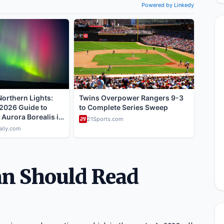
an Should Read