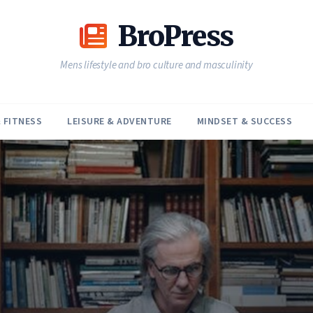
BroPress
Mens lifestyle and bro culture and masculinity
 FITNESS
LEISURE & ADVENTURE
MINDSET & SUCCESS