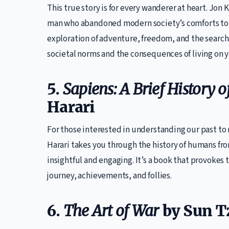
This true story is for every wanderer at heart. Jon 
man who abandoned modern society’s comforts to 
exploration of adventure, freedom, and the search f
societal norms and the consequences of living on 
5.
Sapiens: A Brief History
Harari
For those interested in understanding our past to
Harari takes you through the history of humans fro
insightful and engaging. It’s a book that provokes
journey, achievements, and follies.
6.
The Art of War
by Sun T