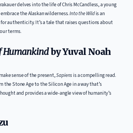
Krakauer delves into the life of Chris McCandless, a young
embrace the Alaskan wilderness.
Into the Wild
is an
or authenticity. It’s a tale that raises questions about
your terms.
 of Humankind
by Yuval Noah
 make sense of the present,
Sapiens
is a compelling read.
m the Stone Age to the Silicon Age in a way that’s
 thought and provides a wide-angle view of humanity’s
zu