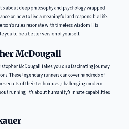
; it’s about deep philosophy and psychology wrapped
nce on how to live a meaningful and responsible life.
terson’s rules resonate with timeless wisdom. His
you to be a better version of yourself.
pher McDougall
ristopher McDougall takes you on a fascinating journey
yons. These legendary runners can cover hundreds of
he secrets of their techniques, challenging modern
out running; it’s about humanity’s innate capabilities
kauer