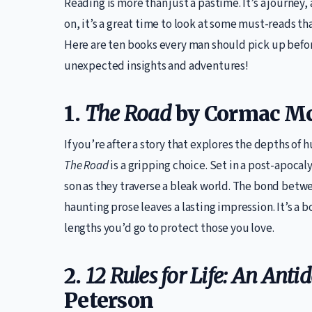
Reading is more than just a pastime. It’s a journey, 
on, it’s a great time to look at some must-reads t
Here are ten books every man should pick up before
unexpected insights and adventures!
1.
The Road
by Cormac M
If you’re after a story that explores the depths of
The Road
is a gripping choice. Set in a post-apocal
son as they traverse a bleak world. The bond betw
haunting prose leaves a lasting impression. It’s a 
lengths you’d go to protect those you love.
2.
12 Rules for Life: An Anti
Peterson