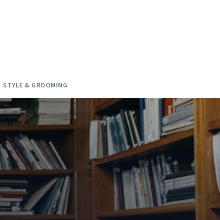
STYLE & GROOMING