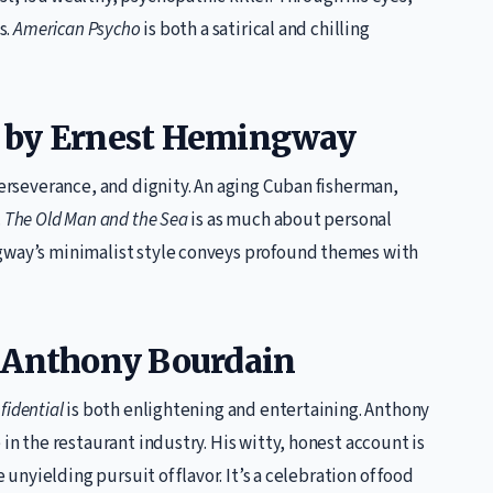
s.
American Psycho
is both a satirical and chilling
by Ernest Hemingway
perseverance, and dignity. An aging Cuban fisherman,
.
The Old Man and the Sea
is as much about personal
ngway’s minimalist style conveys profound themes with
 Anthony Bourdain
fidential
is both enlightening and entertaining. Anthony
 in the restaurant industry. His witty, honest account is
 unyielding pursuit of flavor. It’s a celebration of food